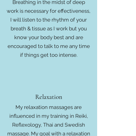
Breathing in the midst of deep
work is necessary for effectiveness,
I will listen to the rhythm of your
breath & tissue as I work but you
know your body best and are
encouraged to talk to me any time
if things get too intense.
Relaxation
My relaxation massages are
influenced in my training in Reiki,
Reflexology, Thai and Swedish
massage. My goal with a relaxation