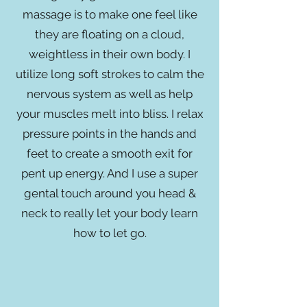
massage is to make one feel like
they are floating on a cloud,
weightless in their own body. I
utilize long soft strokes to calm the
nervous system as well as help
your muscles melt into bliss. I relax
pressure points in the hands and
feet to create a smooth exit for
pent up energy. And I use a super
gental touch around you head &
neck to really let your body learn
how to let go.