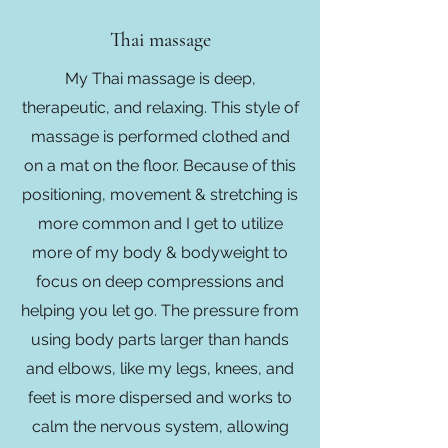
Thai massage
My Thai massage is deep,
therapeutic, and relaxing. This style of
massage is performed clothed and
on a mat on the floor. Because of this
positioning, movement & stretching is
more common and I get to utilize
more of my body & bodyweight to
focus on deep compressions and
helping you let go. The pressure from
using body parts larger than hands
and elbows, like my legs, knees, and
feet is more dispersed and works to
calm the nervous system, allowing