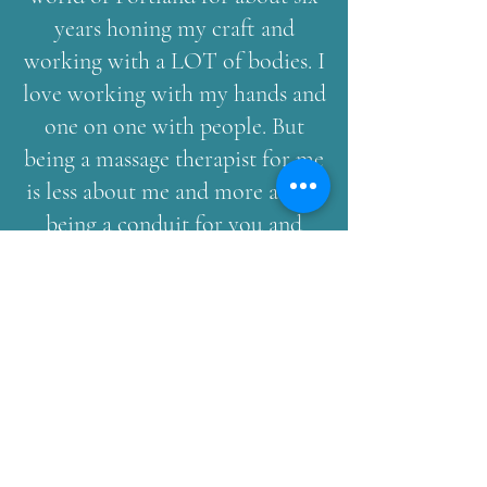
years honing my craft and
working with a LOT of bodies. I
love working with my hands and
one on one with people. But
being a massage therapist for me
is less about me and more about
being a conduit for you and
your healing. I am there to
listen, remind, and encourage
your body to do what it knows
how to do. I am there to bring
your awareness back to the
moment and your body. I love to
hold you on the edge and make
you feel weightless as we bring