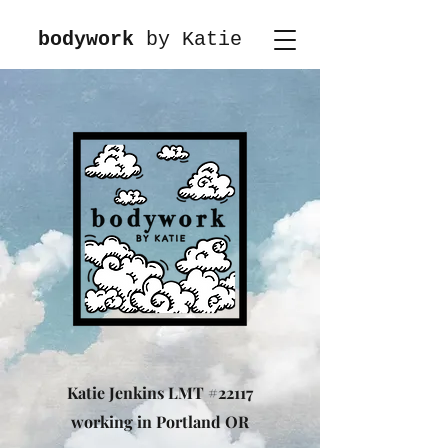
bodywork
by Katie
Katie Jenkins LMT #22117
working in Portland OR