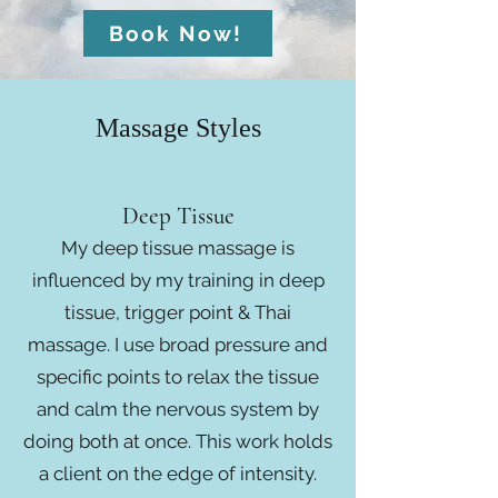
Book Now!
Massage Styles
Deep Tissue
My deep tissue massage is
influenced by my training in deep
tissue, trigger point & Thai
massage. I use broad pressure and
specific points to relax the tissue
and calm the nervous system by
doing both at once. This work holds
a client on the edge of intensity.