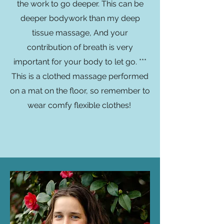
the work to go deeper. This can be
deeper bodywork than my deep
tissue massage, And your
contribution of breath is very
important for your body to let go. ***
This is a clothed massage performed
on a mat on the floor, so remember to
wear comfy flexible clothes!