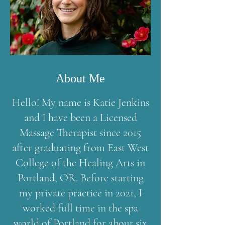
About Me
Hello! My name is Katie Jenkins
and I have been a Licensed
Massage Therapist since 2015
after graduating from East West
College of the Healing Arts in
Portland, OR. Before starting
my private practice in 2021, I
worked full time in the spa
world of Portland for about six